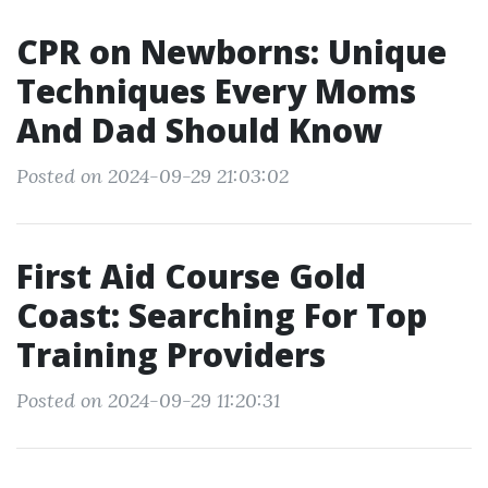
CPR on Newborns: Unique
Techniques Every Moms
And Dad Should Know
Posted on 2024-09-29 21:03:02
First Aid Course Gold
Coast: Searching For Top
Training Providers
Posted on 2024-09-29 11:20:31