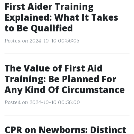
First Aider Training
Explained: What It Takes
to Be Qualified
Posted on 2024-10-10 00:56:05
The Value of First Aid
Training: Be Planned For
Any Kind Of Circumstance
Posted on 2024-10-10 00:56:00
CPR on Newborns: Distinct