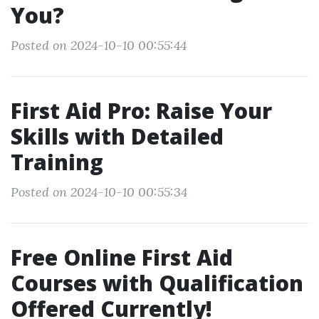
You?
Posted on 2024-10-10 00:55:44
First Aid Pro: Raise Your
Skills with Detailed
Training
Posted on 2024-10-10 00:55:34
Free Online First Aid
Courses with Qualification
Offered Currently!