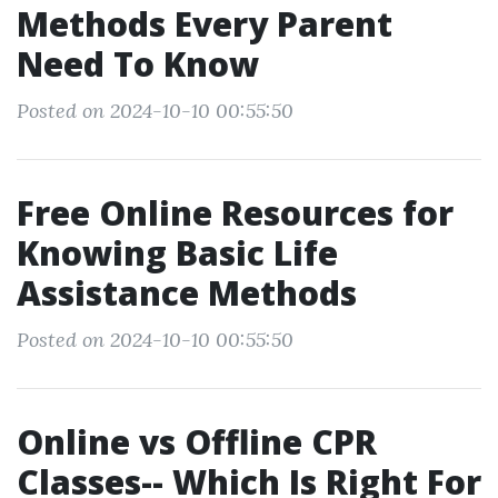
Methods Every Parent
Need To Know
Posted on 2024-10-10 00:55:50
Free Online Resources for
Knowing Basic Life
Assistance Methods
Posted on 2024-10-10 00:55:50
Online vs Offline CPR
Classes-- Which Is Right For