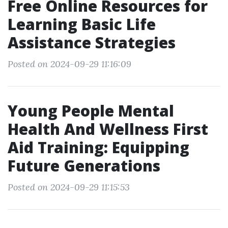
Free Online Resources for
Learning Basic Life
Assistance Strategies
Posted on 2024-09-29 11:16:09
Young People Mental
Health And Wellness First
Aid Training: Equipping
Future Generations
Posted on 2024-09-29 11:15:53