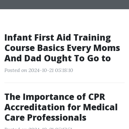
Infant First Aid Training
Course Basics Every Moms
And Dad Ought To Go to
Posted on 2024-10-21 05:18:10
The Importance of CPR
Accreditation for Medical
Care Professionals