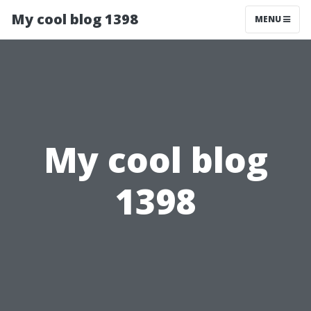
My cool blog 1398
MENU
My cool blog
1398