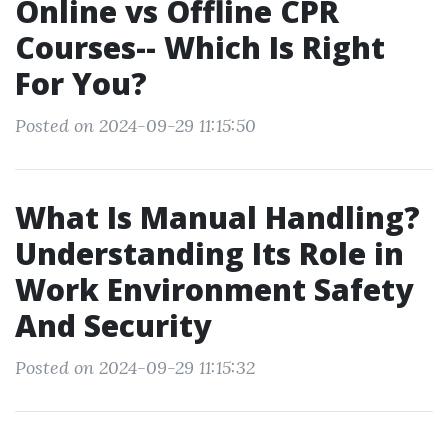
Online vs Offline CPR
Courses-- Which Is Right
For You?
Posted on 2024-09-29 11:15:50
What Is Manual Handling?
Understanding Its Role in
Work Environment Safety
And Security
Posted on 2024-09-29 11:15:32