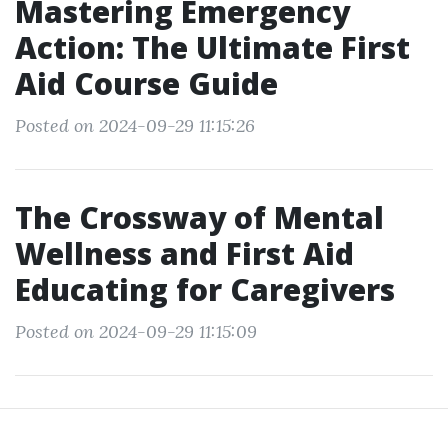
Mastering Emergency
Action: The Ultimate First
Aid Course Guide
Posted on 2024-09-29 11:15:26
The Crossway of Mental
Wellness and First Aid
Educating for Caregivers
Posted on 2024-09-29 11:15:09