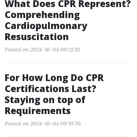
What Does CPR Represent?
Comprehending
Cardiopulmonary
Resuscitation
Posted on 2024-10-04 09:21:20
For How Long Do CPR
Certifications Last?
Staying on top of
Requirements
Posted on 2024-10-04 09:19:39