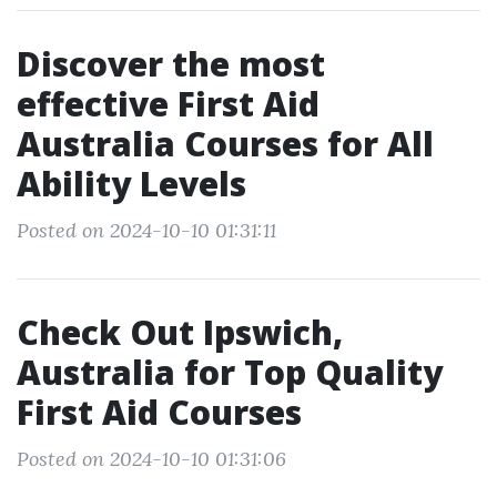
Discover the most
effective First Aid
Australia Courses for All
Ability Levels
Posted on 2024-10-10 01:31:11
Check Out Ipswich,
Australia for Top Quality
First Aid Courses
Posted on 2024-10-10 01:31:06