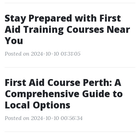
Stay Prepared with First
Aid Training Courses Near
You
Posted on 2024-10-10 01:31:05
First Aid Course Perth: A
Comprehensive Guide to
Local Options
Posted on 2024-10-10 00:56:34