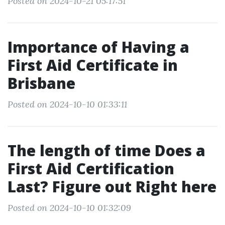
Posted on 2024-10-21 05:17:51
Importance of Having a
First Aid Certificate in
Brisbane
Posted on 2024-10-10 01:33:11
The length of time Does a
First Aid Certification
Last? Figure out Right here
Posted on 2024-10-10 01:32:09