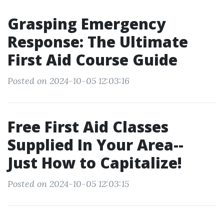
Grasping Emergency
Response: The Ultimate
First Aid Course Guide
Posted on 2024-10-05 12:03:16
Free First Aid Classes
Supplied In Your Area--
Just How to Capitalize!
Posted on 2024-10-05 12:03:15