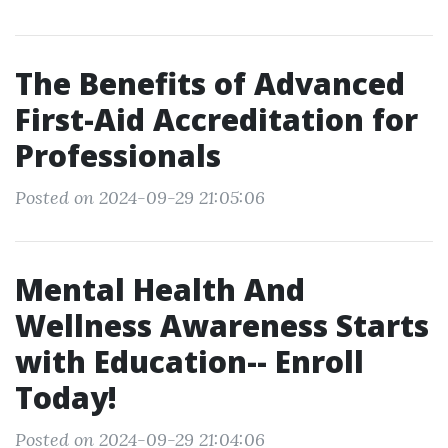
The Benefits of Advanced
First-Aid Accreditation for
Professionals
Posted on 2024-09-29 21:05:06
Mental Health And
Wellness Awareness Starts
with Education-- Enroll
Today!
Posted on 2024-09-29 21:04:06