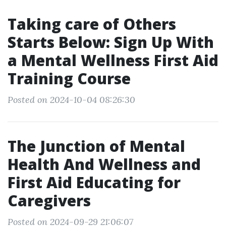
Taking care of Others
Starts Below: Sign Up With
a Mental Wellness First Aid
Training Course
Posted on 2024-10-04 08:26:30
The Junction of Mental
Health And Wellness and
First Aid Educating for
Caregivers
Posted on 2024-09-29 21:06:07