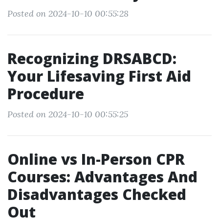
Posted on 2024-10-10 00:55:28
Recognizing DRSABCD:
Your Lifesaving First Aid
Procedure
Posted on 2024-10-10 00:55:25
Online vs In-Person CPR
Courses: Advantages And
Disadvantages Checked
Out