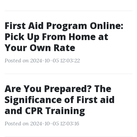
First Aid Program Online:
Pick Up From Home at
Your Own Rate
Posted on 2024-10-05 12:03:22
Are You Prepared? The
Significance of First aid
and CPR Training
Posted on 2024-10-05 12:03:16