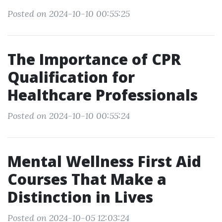
Posted on 2024-10-10 00:55:25
The Importance of CPR
Qualification for
Healthcare Professionals
Posted on 2024-10-10 00:55:24
Mental Wellness First Aid
Courses That Make a
Distinction in Lives
Posted on 2024-10-05 12:03:24