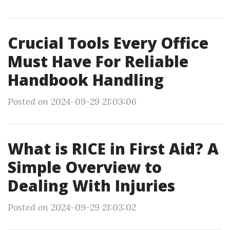
Crucial Tools Every Office
Must Have For Reliable
Handbook Handling
Posted on 2024-09-29 21:03:06
What is RICE in First Aid? A
Simple Overview to
Dealing With Injuries
Posted on 2024-09-29 21:03:02