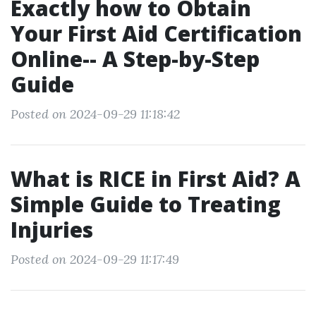
Exactly how to Obtain
Your First Aid Certification
Online-- A Step-by-Step
Guide
Posted on 2024-09-29 11:18:42
What is RICE in First Aid? A
Simple Guide to Treating
Injuries
Posted on 2024-09-29 11:17:49